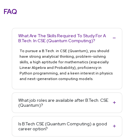
FAQ
What Are The Skills Required To Study For A
B.Tech. In CSE (Quantum Computing)?
To pursue a B.Tech. in CSE (Quantum), you should
have strong analytical thinking, problem-solving
skills, a high aptitude for mathematics (especially
Linear Algebra and Probability), proficiency in
Python programming, and a keen interest in physics
and next-generation computing models.
What job roles are available after B.Tech. CSE
(Quantum)?
Is B.Tech CSE (Quantum Computing) a good
career option?