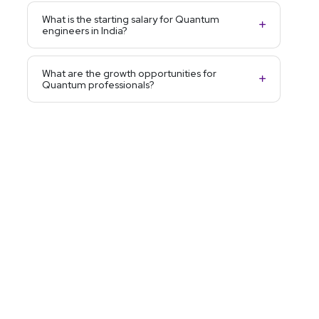
What is the starting salary for Quantum
engineers in India?
What are the growth opportunities for
Quantum professionals?