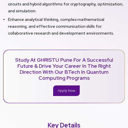
circuits and hybrid algorithms for cryptography, optimization,
and simulation.
Enhance analytical thinking, complex mathematical
reasoning, and effective communication skills for
collaborative research and development environments.
Study At GHRISTU Pune For A Successful
Future & Drive Your Career In The Right
Direction With Our B.Tech In Quantum
Computing Programs
Apply Now
Key Details