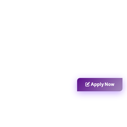
Apply Now