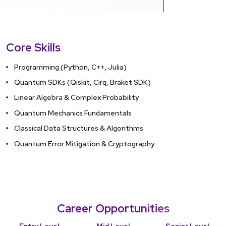
Core Skills
Programming (Python, C++, Julia)
Quantum SDKs (Qiskit, Cirq, Braket SDK)
Linear Algebra & Complex Probability
Quantum Mechanics Fundamentals
Classical Data Structures & Algorithms
Quantum Error Mitigation & Cryptography
Career Opportunities