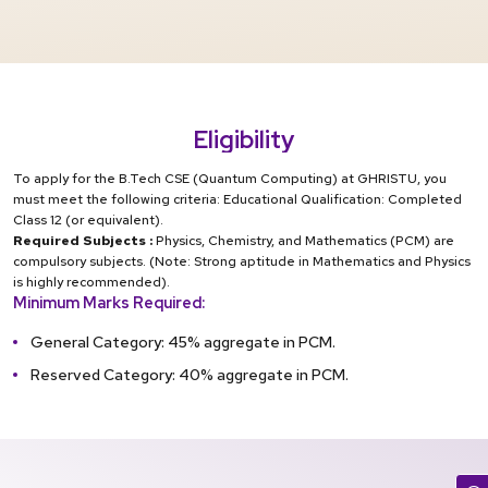
Eligibility
To apply for the B.Tech CSE (Quantum Computing) at GHRISTU, you
must meet the following criteria: Educational Qualification: Completed
Class 12 (or equivalent).
Required Subjects :
Physics, Chemistry, and Mathematics (PCM) are
compulsory subjects. (Note: Strong aptitude in Mathematics and Physics
is highly recommended).
Minimum Marks Required:
General Category: 45% aggregate in PCM.
Reserved Category: 40% aggregate in PCM.