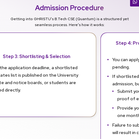
Admission Procedure
Getting into GHRISTU's B.Tech CSE (Quantum) is a structured yet
seamless process. Here's how it works:
Step 4: Pro
Step 3: Shortlisting & Selection
You can apply
pending.
the application deadline, a shortlisted
ates list is published on the University
If shortlisted
te and notice boards, or students are
admission, b
ed directly.
Submit you
proof of eli
Provide yo
one month
Failure to su
will result in