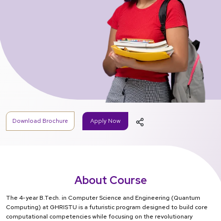
Download Brochure
Apply Now
About Course
The 4-year B.Tech. in Computer Science and Engineering (Quantum
Computing) at GHRISTU is a futuristic program designed to build core
computational competencies while focusing on the revolutionary