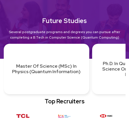
Future Studies
Several postgraduate programs and degrees you can pursue after
completing a B.Tech in Computer Science (Quantum Computing)
Ph.D. In Qu
Master Of Science (MSc) In
Science Or
Physics (Quantum Information)
L
Top Recruiters