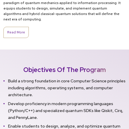
paradigm of quantum mechanics applied to information processing. It
equips students to design, simulate, and implement quantum
algorithms and hybrid classical-quantum solutions that will define the
next era of computing.
Read More
Objectives Of The Program
Build a strong foundation in core Computer Science principles
including algorithms, operating systems, and computer
architecture.
Develop proficiency in modern programming languages
(Python/C++) and specialized quantum SDKs like Qiskit, Cirq,
and PennyLane.
Enable students to design, analyze, and optimize quantum