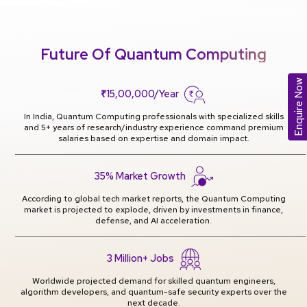
Future Of Quantum Computing
Enquire Now
₹15,00,000/Year
In India, Quantum Computing professionals with specialized skills
and 5+ years of research/industry experience command premium
salaries based on expertise and domain impact.
35% Market Growth
According to global tech market reports, the Quantum Computing
market is projected to explode, driven by investments in finance,
defense, and AI acceleration.
3 Million+ Jobs
Worldwide projected demand for skilled quantum engineers,
algorithm developers, and quantum-safe security experts over the
next decade.