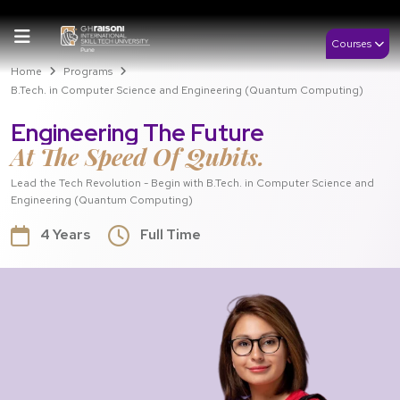
Courses
Home
Programs
B.Tech. in Computer Science and Engineering (Quantum Computing)
Engineering The Future
At The Speed Of Qubits.
Lead the Tech Revolution - Begin with B.Tech. in Computer Science and
Engineering (Quantum Computing)
4 Years
Full Time