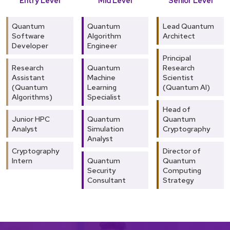
Entry Level
Mid Level
Senior Level
Quantum
Quantum
Lead Quantum
Software
Algorithm
Architect
Developer
Engineer
Principal
Research
Quantum
Research
Assistant
Machine
Scientist
(Quantum
Learning
(Quantum AI)
Algorithms)
Specialist
Head of
Junior HPC
Quantum
Quantum
Analyst
Simulation
Cryptography
Analyst
Cryptography
Director of
Intern
Quantum
Quantum
Security
Computing
Consultant
Strategy