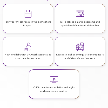
Four Year (4) course with two
semesters
ICT-enabled smart classrooms
and
in a year.
specialized Quantum Lab Sandbox.
High-end labs with GPU workstations
and
Labs with higher-configuration computers
cloud quantum access.
and virtual simulation tools.
CoE in quantum simulation and
high-
performance computing.