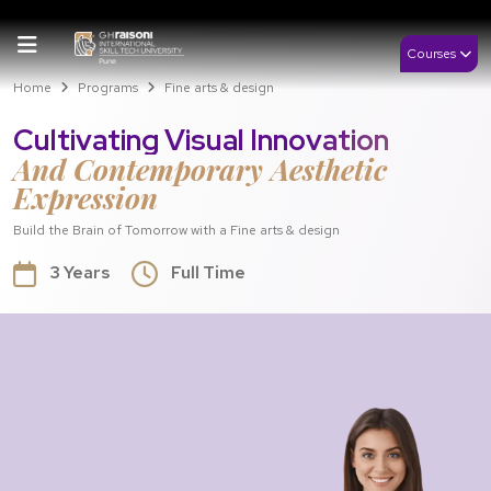
Courses
Home
Programs
Fine arts & design
Cultivating Visual Innovation
And Contemporary Aesthetic
Expression
Build the Brain of Tomorrow with a Fine arts & design
3 Years
Full Time