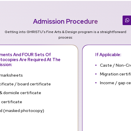
Admission Procedure
Getting into GHRISTU's Fine Arts & Design program is a straightforward
process:
uments And FOUR Sets Of
If Applicable:
tocopies Are Required At The
ssion:
Caste / Non-Cr
Migration certif
marksheets
Income / gap ce
ificate / board certificate
& domicile certificate
 certificate
rd (masked photocopy)