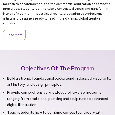
mechanics of composition, and the commercial application of aesthetic
properties. Students learn to take a conceptual thesis and transform it
into a refined, high-impact visual reality, graduating as professional
artists and designers ready to lead in the dynamic global creative
industry.
Read More
Objectives Of The Program
Build a strong, foundational background in classical visual arts,
art history, and design principles.
Provide comprehensive knowledge of diverse mediums,
ranging from traditional painting and sculpture to advanced
digital illustration.
Teach students how to combine conceptual theory with