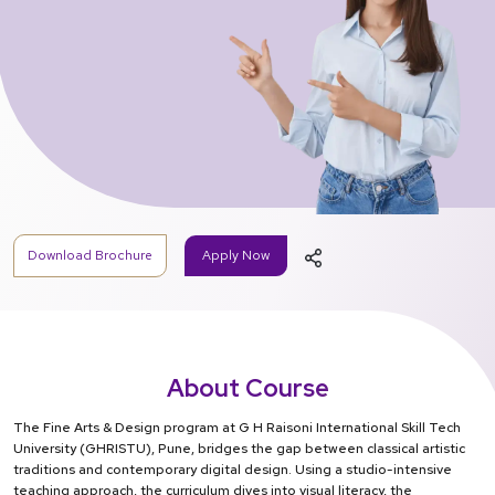
Download Brochure
Apply Now
About Course
The Fine Arts & Design program at G H Raisoni International Skill Tech
University (GHRISTU), Pune, bridges the gap between classical artistic
traditions and contemporary digital design. Using a studio-intensive
teaching approach, the curriculum dives into visual literacy, the