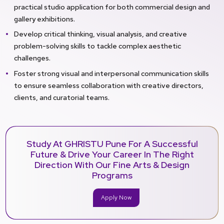
practical studio application for both commercial design and
gallery exhibitions.
Develop critical thinking, visual analysis, and creative
problem-solving skills to tackle complex aesthetic
challenges.
Foster strong visual and interpersonal communication skills
to ensure seamless collaboration with creative directors,
clients, and curatorial teams.
Study At GHRISTU Pune For A Successful
Future & Drive Your Career In The Right
Direction With Our Fine Arts & Design
Programs
Apply Now