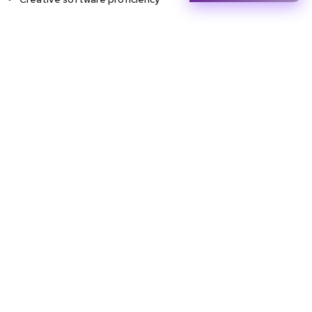
Career Opportunities
Entry Level
Mid Level
Senior Level
Junior graphic
Senior designer
Art director
designer
UI/UX visual
Creative
Studio assistant
designer
director
Commercial
Art educator
Gallery curator
illustrator
Exhibition
Independent
Visualizer
coordinator
fine artist /
studio owner