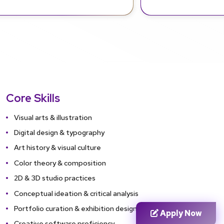
Core Skills
Visual arts & illustration
Digital design & typography
Art history & visual culture
Color theory & composition
2D & 3D studio practices
Conceptual ideation & critical analysis
Portfolio curation & exhibition design
Apply Now
Creative software proficiency