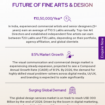
FUTURE OF FINE ARTS & DESIGN
₹10,50,000/Year*
In India, experienced commercial artists and senior designers (5+
years) earn an average of ₹10.5 Lakhs annually. Top-tier Art
Directors and established independent fine artists can earn
between ₹20 Lakhs and ₹35 Lakhs, depending on their portfolio,
Enquire Now
agency affiliation, and global clientele.
8.5% Market Growth
The visual communication and commercial design market is
experiencing steady expansion, projected to see a Compound
Annual Growth Rate (CAGR) of 8.5%. By 2026, the demand for
highly skilled visual problem-solvers across digital media, UI/UX,
and branding is expected to scale significantly.
Surging Global Demand
The global design services market is on track to reach USD 300
Billion by the end of 2026. Driven by the boom in digital marketing,