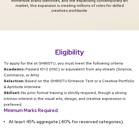
immersive brand identities, and the expanding contemporary art
market, this expansion is creating millions of roles for skilled
creatives worldwide.
Eligibility
To apply for the at GHRISTU, you must meet the following criteria:
Academic:
Passed 10+2 (HSC) or equivalent from any stream (Science,
Commerce, or Arts).
Selection:
Based on the GHRISTU Entrance Test or a Creative Portfolio
& Aptitude Interview.
Skillset:
No prior formal training is strictly required, though a strong
intrinsic interest in the visual arts, design, and creative expression is
preferred.
Minimum Marks Required:
At least 45% aggregate (40% for reserved categories).