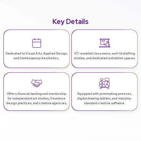
Key Details
Dedicated to Visual Arts, Applied Design,
ICT-enabled classrooms, well-lit drafting
and Contemporary Aesthetics.
studios, and dedicated exhibition spaces.
Offers financial backing and mentorship
Equipped with printmaking presses,
for independent art studios, freelance
digital drawing tablets, and industry-
design practices, and creative agencies.
standard creative software.