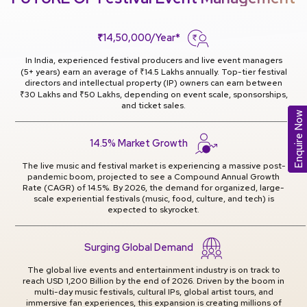
₹14,50,000/Year*
In India, experienced festival producers and live event managers
(5+ years) earn an average of ₹14.5 Lakhs annually. Top-tier festival
directors and intellectual property (IP) owners can earn between
₹30 Lakhs and ₹50 Lakhs, depending on event scale, sponsorships,
and ticket sales.
Enquire Now
14.5% Market Growth
The live music and festival market is experiencing a massive post-
pandemic boom, projected to see a Compound Annual Growth
Rate (CAGR) of 14.5%. By 2026, the demand for organized, large-
scale experiential festivals (music, food, culture, and tech) is
expected to skyrocket.
Surging Global Demand
The global live events and entertainment industry is on track to
reach USD 1,200 Billion by the end of 2026. Driven by the boom in
multi-day music festivals, cultural IPs, global artist tours, and
immersive fan experiences, this expansion is creating millions of