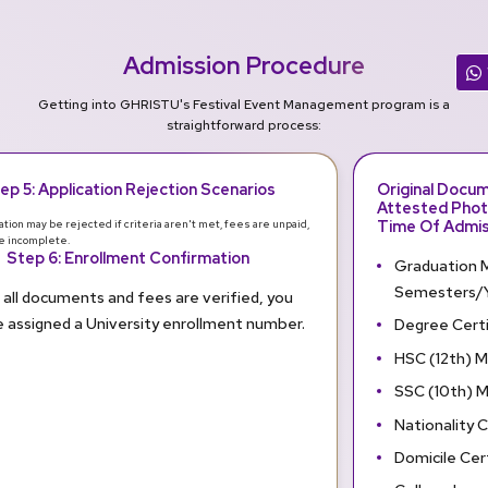
Admission Procedure
Getting into GHRISTU's Festival Event Management program is a
straightforward process:
ep 5: Application Rejection Scenarios
Original Docu
Attested Phot
Time Of Admis
ation may be rejected if criteria aren't met, fees are unpaid,
re incomplete.
Step 6: Enrollment Confirmation
Graduation M
Semesters/Y
all documents and fees are verified, you
be assigned a University enrollment number.
Degree Certi
HSC (12th) 
SSC (10th) 
Nationality C
Domicile Cer