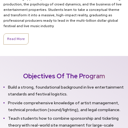
production, the psychology of crowd dynamics, and the business of live
entertainment properties. Students learn to take a conceptual theme
and transform it into a massive, high-impact reality, graduating as
professional producers ready to lead in the multi-billion dollar global
festival and live music industry.
Read More
Objectives Of The Program
Build a strong, foundational background in live entertainment
standards and festival logistics.
Provide comprehensive knowledge of artist management,
technical production (sound/lighting), and legal compliance.
Teach students how to combine sponsorship and ticketing
theory with real-world site management for large-scale