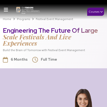
Courses
Home
Programs
Festival Event Management
Engineering The Future Of Large
Scale Festivals And Live
Experiences
Build the Brain of Tomorrow with Festival Event Management
6 Months
Full Time