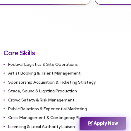
Core Skills
Festival Logistics & Site Operations
Artist Booking & Talent Management
Sponsorship Acquisition & Ticketing Strategy
Stage, Sound & Lighting Production
Crowd Safety & Risk Management
Public Relations & Experiential Marketing
Crisis Management & Contingency Planning
Apply Now
Licensing & Local Authority Liaison