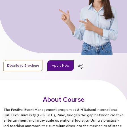
Download Brochure
Apply Now
About Course
The Festival Event Management program at G H Raisoni International
Skill Tech University (GHRISTU), Pune, bridges the gap between creative
entertainment and large-scale operational logistics. Using a practical-
led teaching approach, the curriculum dives into the mechanics of stage