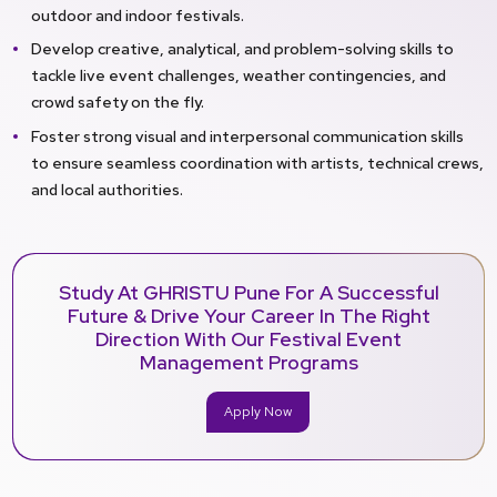
outdoor and indoor festivals.
Develop creative, analytical, and problem-solving skills to
tackle live event challenges, weather contingencies, and
crowd safety on the fly.
Foster strong visual and interpersonal communication skills
to ensure seamless coordination with artists, technical crews,
and local authorities.
Study At GHRISTU Pune For A Successful
Future & Drive Your Career In The Right
Direction With Our Festival Event
Management Programs
Apply Now