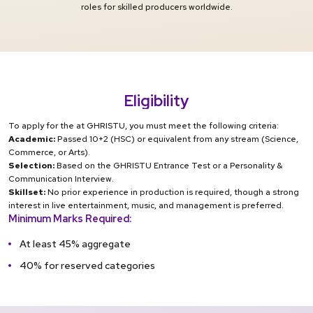
roles for skilled producers worldwide.
Eligibility
To apply for the at GHRISTU, you must meet the following criteria:
Academic:
Passed 10+2 (HSC) or equivalent from any stream (Science,
Commerce, or Arts).
Selection:
Based on the GHRISTU Entrance Test or a Personality &
Communication Interview.
Skillset:
No prior experience in production is required, though a strong
interest in live entertainment, music, and management is preferred.
Minimum Marks Required:
At least 45% aggregate
40% for reserved categories