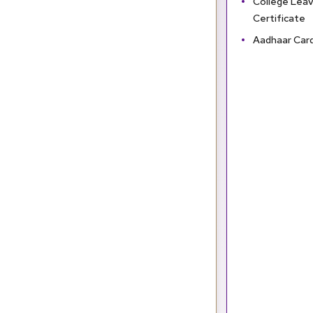
College Leav
Certificate
Aadhaar Car