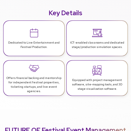
Key Details
Dedicated to Live Entertainment and
ICT-enabled classrooms and dedicated
Festival Production.
stage/production simulation spaces.
Offers financial backing and mentorship
Equipped with project management
for independent festival properties,
software, site-mapping tools, and 3D
ticketing startups, and live event
stage visualization software.
agencies.
FUTURE OF Festival Event Management