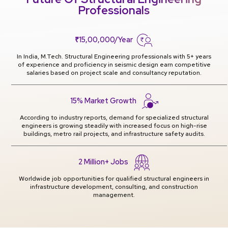
Professionals
₹15,00,000/Year
In India, M.Tech. Structural Engineering professionals with 5+ years
of experience and proficiency in seismic design earn competitive
salaries based on project scale and consultancy reputation.
15% Market Growth
According to industry reports, demand for specialized structural
engineers is growing steadily with increased focus on high-rise
buildings, metro rail projects, and infrastructure safety audits.
2 Million+ Jobs
Worldwide job opportunities for qualified structural engineers in
infrastructure development, consulting, and construction
management.