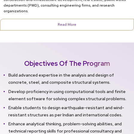
departments (PWD), consulting engineering firms, and research
organizations.
Read More
Objectives Of The Program
Build advanced expertise in the analysis and design of
concrete, steel, and composite structural systems.
Develop proficiency in using computational tools and finite
element software for solving complex structural problems.
Enable students to design earthquake-resistant and wind-
resistant structures as per Indian and international codes.
Enhance analytical thinking, problem-solving abilities, and
technical reporting skills for professional consultancy and