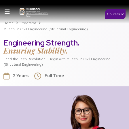
Courses
Home
Programs
M.Tech. in Civil Engineering (Structural Engineering)
Engineering Strength.
Ensuring Stability.
Lead the Tech Revolution - Begin with M.Tech. in Civil Engineering
(Structural Engineering)
2 Years
Full Time