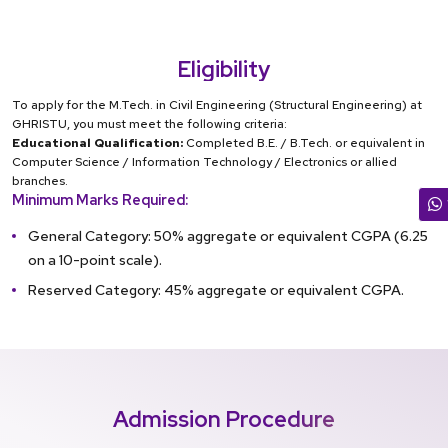
Eligibility
To apply for the M.Tech. in Civil Engineering (Structural Engineering) at
GHRISTU, you must meet the following criteria:
Educational Qualification:
Completed B.E. / B.Tech. or equivalent in
Computer Science / Information Technology / Electronics or allied
branches.
Minimum Marks Required:
General Category: 50% aggregate or equivalent CGPA (6.25
on a 10-point scale).
Reserved Category: 45% aggregate or equivalent CGPA.
Admission Procedure