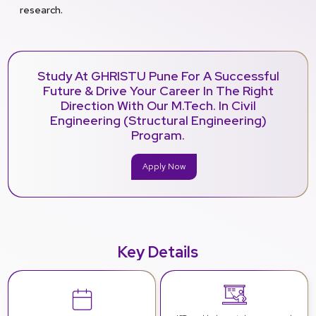
research.
Study At GHRISTU Pune For A Successful
Future & Drive Your Career In The Right
Direction With Our M.Tech. In Civil
Engineering (Structural Engineering)
Program.
Apply Now
Key Details