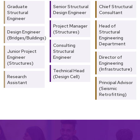
Graduate
Senior Structural
Chief Structural
Structural
Design Engineer
Consultant
Engineer
Project Manager
Head of
Design Engineer
(Structures)
Structural
(Bridges/Buildings)
Engineering
Department
Consulting
Junior Project
Structural
Engineer
Engineer
Director of
(Structures)
Engineering
(Infrastructure)
Technical Head
Research
(Design Cell)
Assistant
Principal Advisor
(Seismic
Retrofitting)