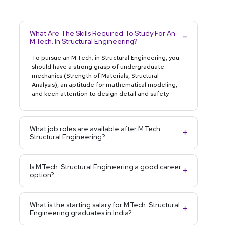
What Are The Skills Required To Study For An
M.Tech. In Structural Engineering?
To pursue an M.Tech. in Structural Engineering, you
should have a strong grasp of undergraduate
mechanics (Strength of Materials, Structural
Analysis), an aptitude for mathematical modeling,
and keen attention to design detail and safety.
What job roles are available after M.Tech.
Structural Engineering?
Is M.Tech. Structural Engineering a good career
option?
What is the starting salary for M.Tech. Structural
Engineering graduates in India?