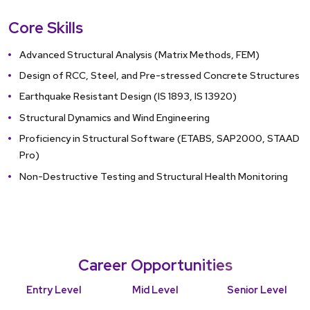
Failure to su
Core Skills
will result in
Advanced Structural Analysis (Matrix Methods, FEM)
Design of RCC, Steel, and Pre-stressed Concrete Structures
Earthquake Resistant Design (IS 1893, IS 13920)
Structural Dynamics and Wind Engineering
Proficiency in Structural Software (ETABS, SAP2000, STAAD
Pro)
Non-Destructive Testing and Structural Health Monitoring
Career Opportunities
Entry Level
Mid Level
Senior Level