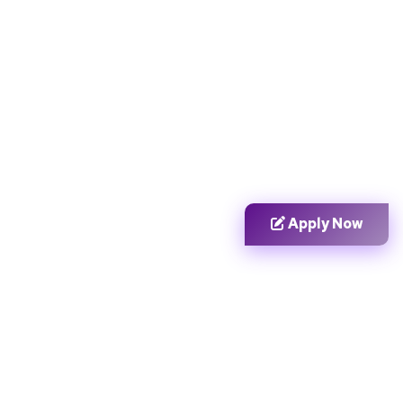
Apply Now