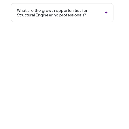
What are the growth opportunities for
Structural Engineering professionals?