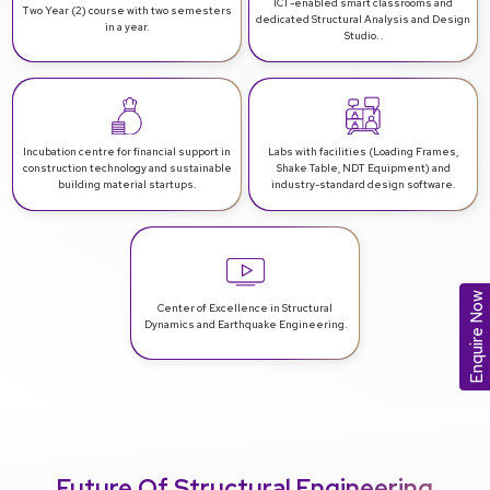
ICT-enabled smart classrooms
and
Two Year (2) course with two
semesters
dedicated Structural Analysis and Design
in a year.
Studio. .
Incubation centre for financial support
in
Labs with facilities (Loading Frames,
construction technology and sustainable
Shake Table, NDT
Equipment) and
building material startups.
industry-standard design software.
Enquire Now
Center of Excellence in Structural
Dynamics
and Earthquake Engineering.
Future Of Structural Engineering