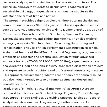
behavior, analysis, and construction of load-bearing structures. The
curriculum empowers students to design safe, economical, and
sustainable buildings, bridges, dams, and industrial structures that
withstand the test of time and nature.
The program provides a rigorous blend of theoretical mechanics and
computational analysis. Students gain specialized expertise in areas
such as Advanced Structural Analysis, Finite Element Methods, Design of
Pre-stressed Concrete and Steel Structures, Structural Dynamics,
Earthquake Engineering, and Bridge Engineering. They also explore
emerging areas like Structural Health Monitoring, Retrofitting and
Rehabilitation, and use of High-Performance Construction Materials.
A standout feature of the M.Tech. Structural Engineering program is its
emphasis on research and practical application through advanced
software training (ETABS, SAP2000, STAAD Pro), experimental stress
analysis in well-equipped labs, industry-sponsored dissertation projects,
and exposure to codal provisions and professional consultancy practices.
This approach ensures that graduates are not only academically sound
but also industry-ready to take on complex structural design and
consultancy roles.
Graduates of M.Tech. (Structural Engineering) at GHRISTU are well-
prepared for roles such as Structural Design Engineer, Project Manager
(Structures), Bridge Engineer, Consulting Structural Engineer, Research
Analyst, and Academician. They are sought after in sectors like
construction and infrastructure development, real estate, public works