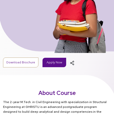
Download Brochure
Apply Now
About Course
The 2-year M.Tech. in Civil Engineering with specialization in Structural
Engineering at GHRISTU is an advanced postgraduate program
designed to build deep analytical and design competencies in the