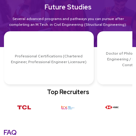
Future Studies
Several advanced programs and pathways you can pursue after
completing an M.Tech. in Civil Engineering (Structural Engineering):
Doctor of Philoso
Professional Certifications (Chartered
Engineering / E
Engineer, Professional Engineer Licensure)
Constru
Top Recruiters
FAQ