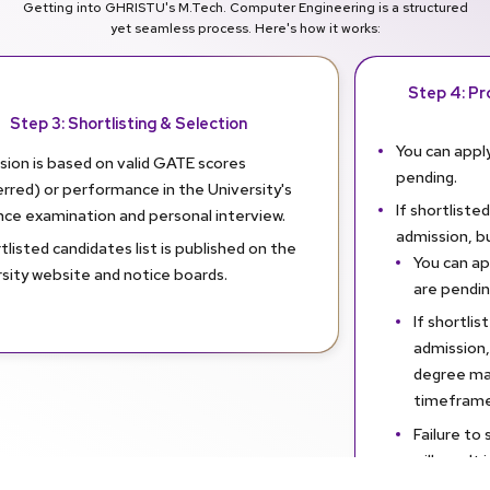
Getting into GHRISTU's M.Tech. Computer Engineering is a structured
yet seamless process. Here's how it works:
Step 4: Pro
Step 3: Shortlisting & Selection
You can apply
sion is based on valid GATE scores
pending.
rred) or performance in the University's
If shortlisted
nce examination and personal interview.
admission, b
tlisted candidates list is published on the
You can app
sity website and notice boards.
are pendin
If shortlis
admission,
degree mar
timeframe
Failure to
will result
admission.