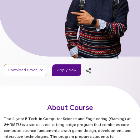
Download Brochure
Apply Now
About Course
The 4-year B.Tech. in Computer Science and Engineering (Gaming) at
GHRISTU is a specialized, cutting-edge program that combines core
computer science fundamentals with game design, development, and
interactive technologies. The program prepares students to