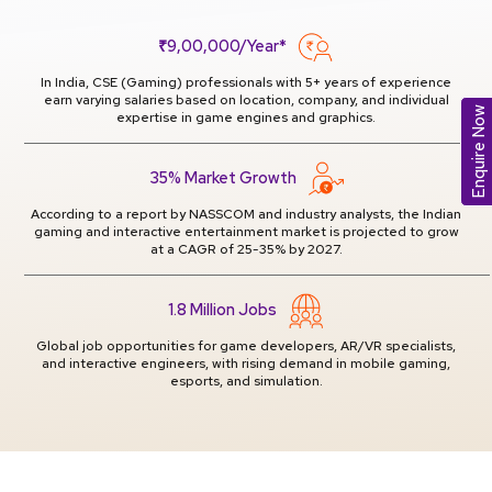
₹9,00,000/Year*
In India, CSE (Gaming) professionals with 5+ years of experience
earn varying salaries based on location, company, and individual
Enquire Now
expertise in game engines and graphics.
35% Market Growth
According to a report by NASSCOM and industry analysts, the Indian
gaming and interactive entertainment market is projected to grow
at a CAGR of 25-35% by 2027.
1.8 Million Jobs
Global job opportunities for game developers, AR/VR specialists,
and interactive engineers, with rising demand in mobile gaming,
esports, and simulation.