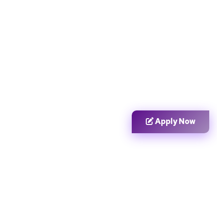
Apply Now