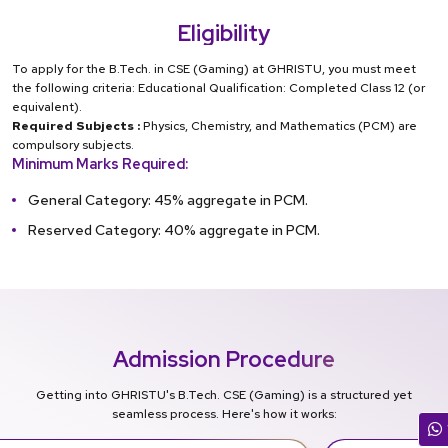
Eligibility
To apply for the B.Tech. in CSE (Gaming) at GHRISTU, you must meet
the following criteria: Educational Qualification: Completed Class 12 (or
equivalent).
Required Subjects :
Physics, Chemistry, and Mathematics (PCM) are
compulsory subjects.
Minimum Marks Required:
General Category: 45% aggregate in PCM.
Reserved Category: 40% aggregate in PCM.
Admission Procedure
Getting into GHRISTU's B.Tech. CSE (Gaming) is a structured yet
seamless process. Here's how it works: