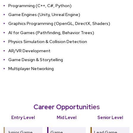
Programming (C++, C#, Python)
Game Engines (Unity, Unreal Engine)
Graphics Programming (OpenGL, DirectX, Shaders)
AI for Games (Pathfinding, Behavior Trees)
Physics Simulation & Collision Detection
AR/VR Development
Game Design & Storytelling
Multiplayer Networking
Career Opportunities
Entry Level
Mid Level
Senior Level
Junior Game
Game
Lead Game