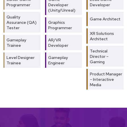
Programmer
Developer
Developer
(Unity/Unreal)
Quality
Game Architect
Assurance (QA)
Graphics
Tester
Programmer
XR Solutions
Architect
Gameplay
AR/VR
Trainee
Developer
Technical
Director –
Level Designer
Gameplay
Gaming
Trainee
Engineer
Product Manager
– Interactive
Media