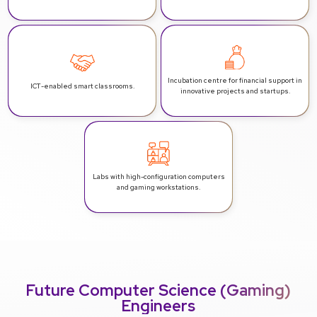
Incubation centre for financial support in
ICT-enabled smart classrooms.
innovative projects and startups.
Labs with high-configuration computers
and gaming workstations.
Future Computer Science (Gaming)
Engineers