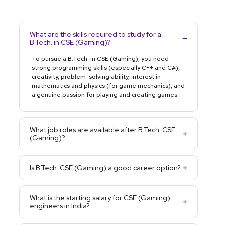
What are the skills required to study for a
B.Tech. in CSE (Gaming)?
To pursue a B.Tech. in CSE (Gaming), you need
strong programming skills (especially C++ and C#),
creativity, problem-solving ability, interest in
mathematics and physics (for game mechanics), and
a genuine passion for playing and creating games.
What job roles are available after B.Tech. CSE
(Gaming)?
Is B.Tech. CSE (Gaming) a good career option?
What is the starting salary for CSE (Gaming)
engineers in India?