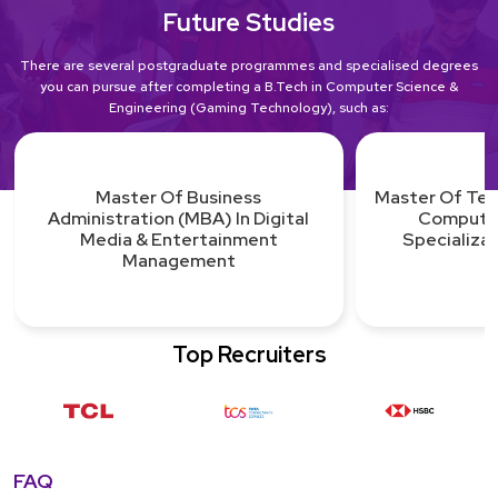
Future Studies
There are several postgraduate programmes and specialised degrees
you can pursue after completing a B.Tech in Computer Science &
Engineering (Gaming Technology), such as:
Master Of Technology (M.Tech.) In
Computer Science With
Master Of Sci
Specialization In Graphics &
Design 
Gaming
Top Recruiters
FAQ