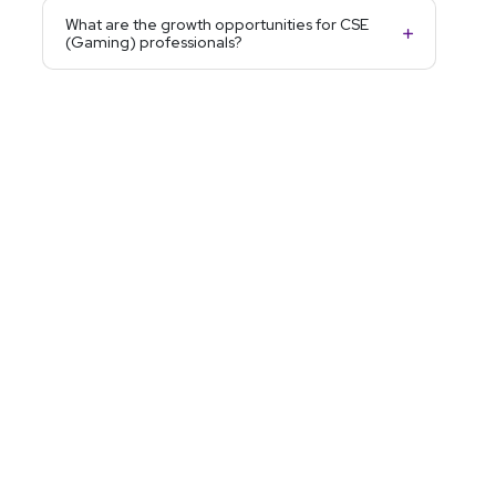
What are the growth opportunities for CSE
(Gaming) professionals?