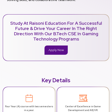
Study At Raisoni Education For A Successful
Future & Drive Your Career In The Right
Direction With Our B.Tech CSE In Gaming
Technology Programs
Apply Now
Key Details
Four Year (4) course with two semesters
Center of Excellence in Game
in a year.
Development and AR/VR.