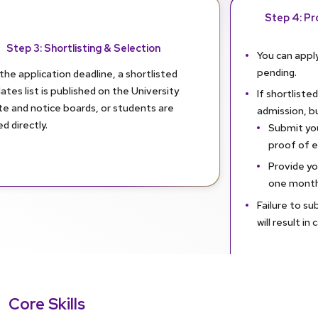
Step 4: Pro
Step 3: Shortlisting & Selection
You can apply
pending.
the application deadline, a shortlisted
ates list is published on the University
If shortlisted
te and notice boards, or students are
admission, b
ed directly.
Submit you
proof of eli
Provide yo
one month
Failure to su
will result in
Core Skills