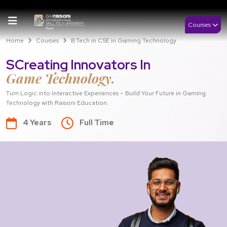
Courses
Home
Courses
B.Tech in CSE in Gaming Technology
SCreating Innovators In
Game Technology.
Turn Logic into Interactive Experiences – Build Your Future in Gaming
Technology with Raisoni Education.
4 Years
Full Time