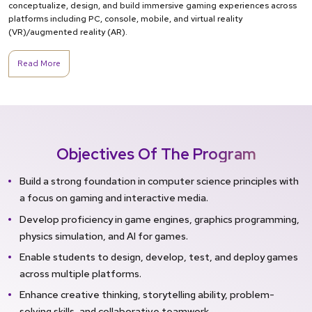
conceptualize, design, and build immersive gaming experiences across
platforms including PC, console, mobile, and virtual reality
(VR)/augmented reality (AR).
Read More
Objectives Of The Program
Build a strong foundation in computer science principles with
a focus on gaming and interactive media.
Develop proficiency in game engines, graphics programming,
physics simulation, and AI for games.
Enable students to design, develop, test, and deploy games
across multiple platforms.
Enhance creative thinking, storytelling ability, problem-
solving skills, and collaborative teamwork.