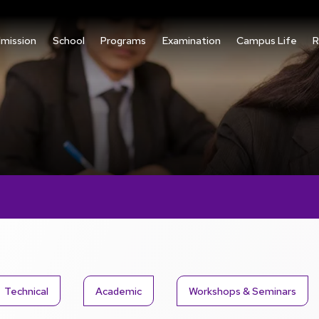
mission
School
Programs
Examination
Campus Life
R
Technical
Academic
Workshops & Seminars