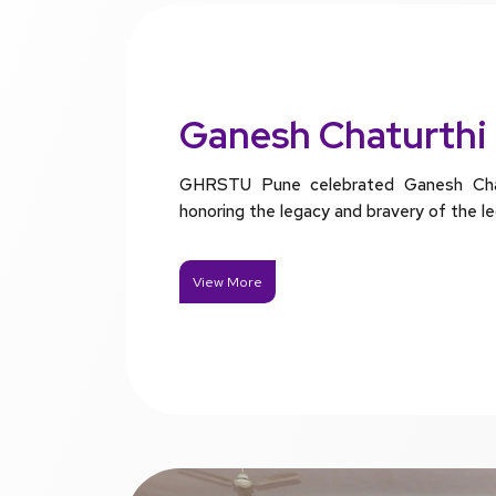
Ganesh Chaturthi
GHRSTU Pune celebrated Ganesh Chatu
honoring the legacy and bravery of the l
View More