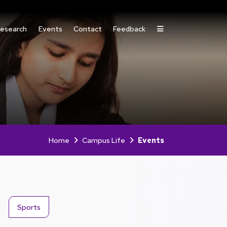
esearch
Events
Contact
Feedback
Home
Campus Life
Events
Sports