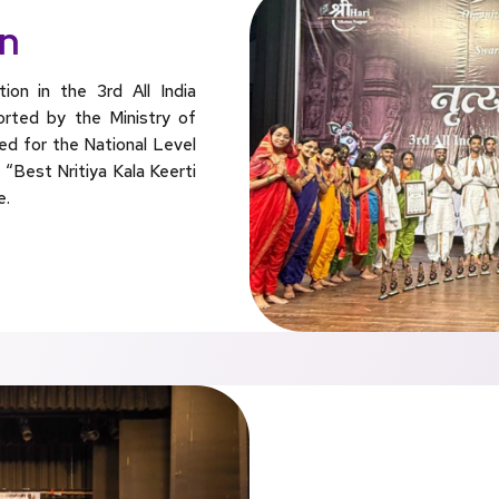
on
on in the 3rd All India
rted by the Ministry of
ied for the National Level
“Best Nritiya Kala Keerti
e.