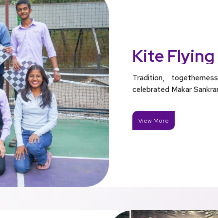
Kite Flying
Tradition, togethern
celebrated Makar Sankranti
View More