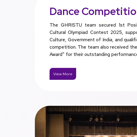
Dance Competiti
The GHRISTU team secured 1st Positi
Cultural Olympiad Contest 2025, suppo
Culture, Government of India, and qualif
competition. The team also received the 
Award” for their outstanding performanc
View More