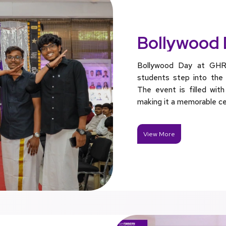
Bollywood
Bollywood Day at GHR
students step into the s
The event is filled with
making it a memorable ce
View More