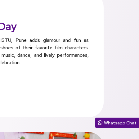
 Day
ISTU, Pune adds glamour and fun as
hoes of their favorite film characters.
 music, dance, and lively performances,
lebration.
Whatsapp Chat