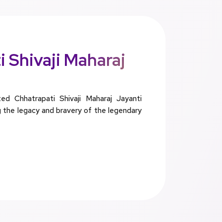
 Shivaji Maharaj
 Chhatrapati Shivaji Maharaj Jayanti
g the legacy and bravery of the legendary