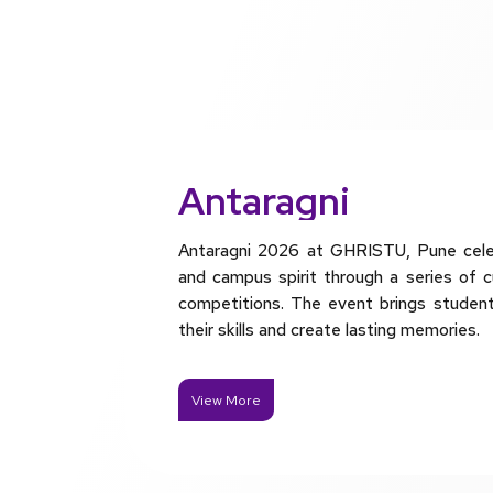
Antaragni
Antaragni 2026 at GHRISTU, Pune celebr
and campus spirit through a series of c
competitions. The event brings studen
their skills and create lasting memories.
View More