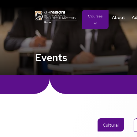
Courses
About
Ad
Events
Cultural