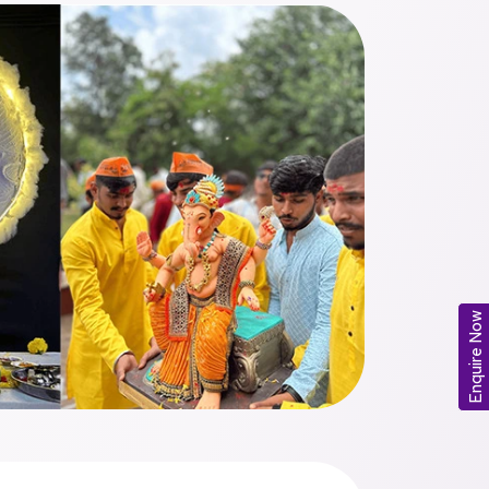
Enquire Now