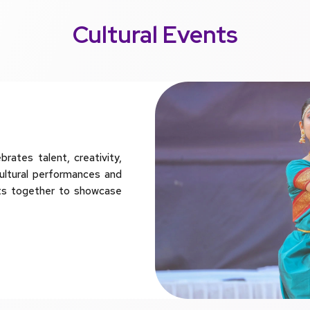
Cultural Events
ates talent, creativity,
ultural performances and
ts together to showcase