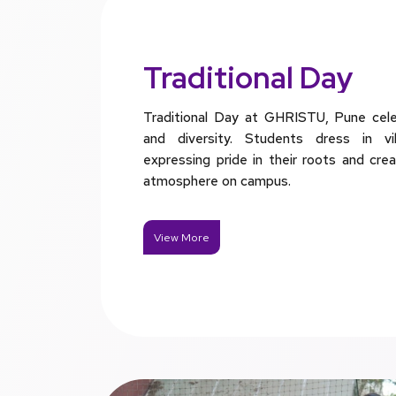
Traditional Day
Traditional Day at GHRISTU, Pune celeb
and diversity. Students dress in vibr
expressing pride in their roots and crea
atmosphere on campus.
View More