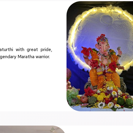
rthi with great pride,
egendary Maratha warrior.