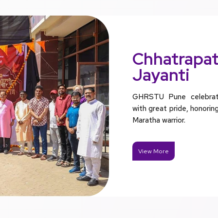
Chhatrapati
Jayanti
GHRSTU Pune celebrated
with great pride, honorin
Maratha warrior.
View More