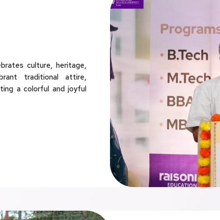
rates culture, heritage,
ant traditional attire,
ting a colorful and joyful