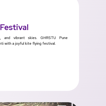
 Festival
ess, and vibrant skies. GHRSTU Pune
 with a joyful kite flying festival.