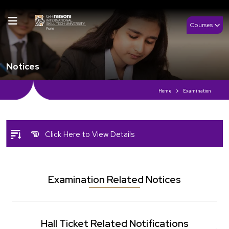
Courses
Notices
Home
Examination
Click Here to View Details
Examination Related Notices
Hall Ticket Related Notifications