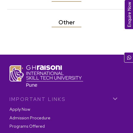
Enquire Now
Other
IMPORTANT LINKS
Apply Now
Admission Procedure
Programs Offered