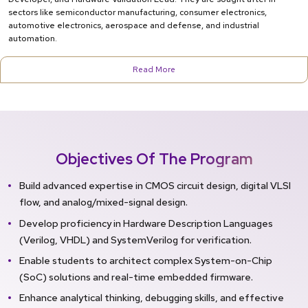
sectors like semiconductor manufacturing, consumer electronics,
automotive electronics, aerospace and defense, and industrial
automation.
Read More
Objectives Of The Program
Build advanced expertise in CMOS circuit design, digital VLSI
flow, and analog/mixed-signal design.
Develop proficiency in Hardware Description Languages
(Verilog, VHDL) and SystemVerilog for verification.
Enable students to architect complex System-on-Chip
(SoC) solutions and real-time embedded firmware.
Enhance analytical thinking, debugging skills, and effective