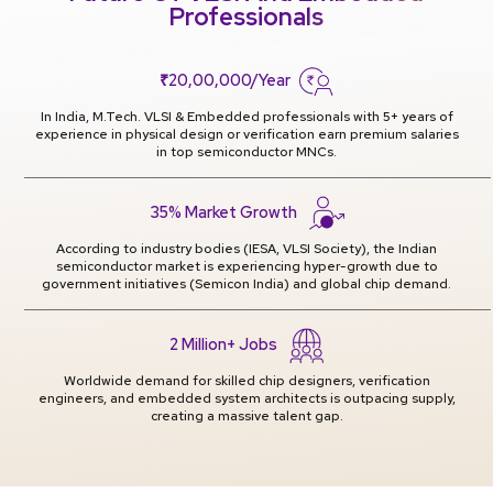
Professionals
₹20,00,000/Year
In India, M.Tech. VLSI & Embedded professionals with 5+ years of
experience in physical design or verification earn premium salaries
in top semiconductor MNCs.
35% Market Growth
According to industry bodies (IESA, VLSI Society), the Indian
semiconductor market is experiencing hyper-growth due to
government initiatives (Semicon India) and global chip demand.
2 Million+ Jobs
Worldwide demand for skilled chip designers, verification
engineers, and embedded system architects is outpacing supply,
creating a massive talent gap.