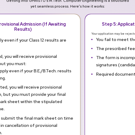
Getting into GHRISTU's M.Tech. Computer Engineering is a structured
yet seamless process. Here's how it works:
rovisional Admission (If Awaiting
Step 5: Applica
Results)
Your application may be rejecte
You fail to meet the 
y even if your Class 12 results are
The prescribed fee 
ed, you will receive provisional
The form is incompl
but you must:
signatures (candid
pply even if your B.E./B.Tech. results
Required documents
ng.
sted, you will receive provisional
, but you must provide your final
rk sheet within the stipulated
e.
o submit the final mark sheet on time
t in cancellation of provisional
.