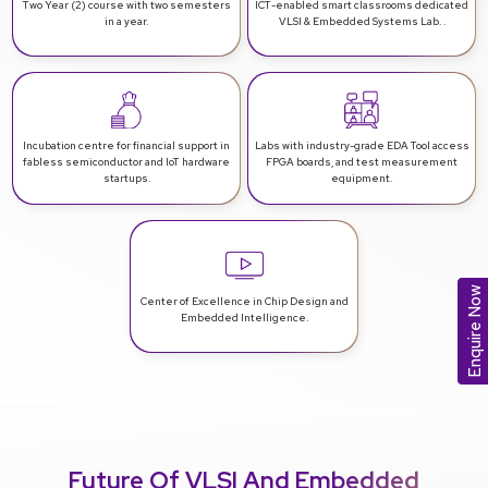
Two Year (2) course with two
semesters
ICT-enabled smart classrooms
dedicated
in a year.
VLSI & Embedded Systems Lab. .
Incubation centre for financial support
in
Labs with industry-grade EDA Tool access
fabless semiconductor and IoT hardware
FPGA boards, and test measurement
startups.
equipment.
Enquire Now
Center of Excellence in Chip Design
and
Embedded Intelligence.
Future Of VLSI And Embedded