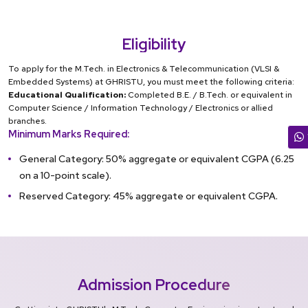
Eligibility
To apply for the M.Tech. in Electronics & Telecommunication (VLSI &
Embedded Systems) at GHRISTU, you must meet the following criteria:
Educational Qualification:
Completed B.E. / B.Tech. or equivalent in
Computer Science / Information Technology / Electronics or allied
branches.
Minimum Marks Required:
General Category: 50% aggregate or equivalent CGPA (6.25
on a 10-point scale).
Reserved Category: 45% aggregate or equivalent CGPA.
Admission Procedure