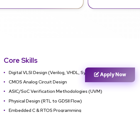
Core Skills
Digital VLSI Design (Verilog, VHDL, SystemVerilog)
Apply Now
CMOS Analog Circuit Design
ASIC/SoC Verification Methodologies (UVM)
Physical Design (RTL to GDSII Flow)
Embedded C & RTOS Programming
FPGA Prototyping & Hardware Debugging