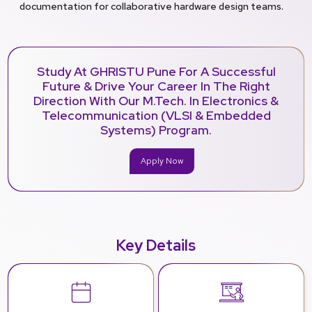
documentation for collaborative hardware design teams.
Study At GHRISTU Pune For A Successful
Future & Drive Your Career In The Right
Direction With Our M.Tech. In Electronics &
Telecommunication (VLSI & Embedded
Systems) Program.
Apply Now
Key Details