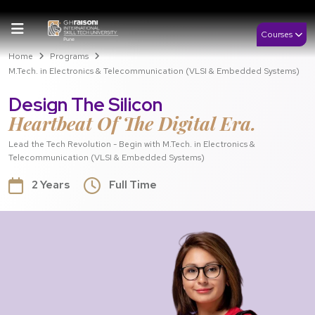
Courses
Home
Programs
M.Tech. in Electronics & Telecommunication (VLSI & Embedded Systems)
Design The Silicon
Heartbeat Of The Digital Era.
Lead the Tech Revolution - Begin with M.Tech. in Electronics &
Telecommunication (VLSI & Embedded Systems)
2 Years
Full Time