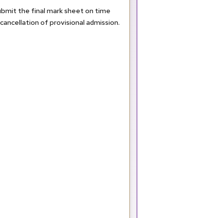
submit the final mark sheet on time
in cancellation of provisional admission.