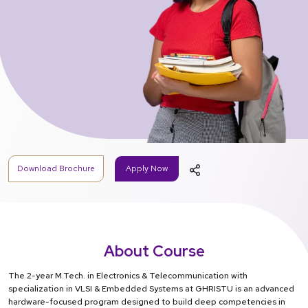
Download Brochure
Apply Now
About Course
The 2-year M.Tech. in Electronics & Telecommunication with
specialization in VLSI & Embedded Systems at GHRISTU is an advanced
hardware-focused program designed to build deep competencies in