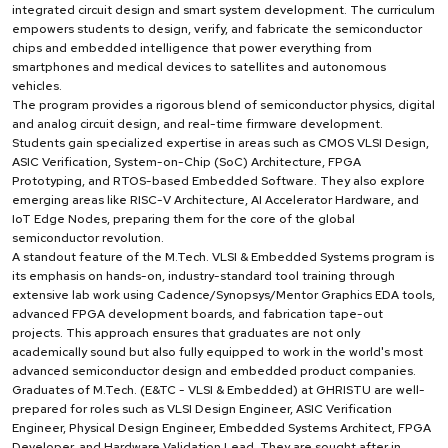
integrated circuit design and smart system development. The curriculum
empowers students to design, verify, and fabricate the semiconductor
chips and embedded intelligence that power everything from
smartphones and medical devices to satellites and autonomous
vehicles.
The program provides a rigorous blend of semiconductor physics, digital
and analog circuit design, and real-time firmware development.
Students gain specialized expertise in areas such as CMOS VLSI Design,
ASIC Verification, System-on-Chip (SoC) Architecture, FPGA
Prototyping, and RTOS-based Embedded Software. They also explore
emerging areas like RISC-V Architecture, AI Accelerator Hardware, and
IoT Edge Nodes, preparing them for the core of the global
semiconductor revolution.
A standout feature of the M.Tech. VLSI & Embedded Systems program is
its emphasis on hands-on, industry-standard tool training through
extensive lab work using Cadence/Synopsys/Mentor Graphics EDA tools,
advanced FPGA development boards, and fabrication tape-out
projects. This approach ensures that graduates are not only
academically sound but also fully equipped to work in the world's most
advanced semiconductor design and embedded product companies.
Graduates of M.Tech. (E&TC - VLSI & Embedded) at GHRISTU are well-
prepared for roles such as VLSI Design Engineer, ASIC Verification
Engineer, Physical Design Engineer, Embedded Systems Architect, FPGA
Developer, and Hardware Validation Lead. They are sought after in