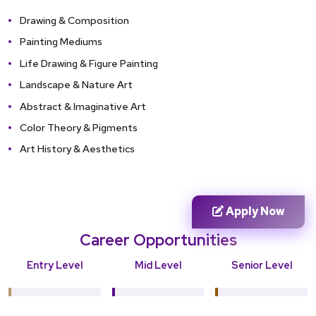
Drawing & Composition
Painting Mediums
Life Drawing & Figure Painting
Landscape & Nature Art
Abstract & Imaginative Art
Color Theory & Pigments
Art History & Aesthetics
Apply Now
Career Opportunities
Entry Level
Mid Level
Senior Level
Junior Studio
Professional
Master Artist
Artist
Painter