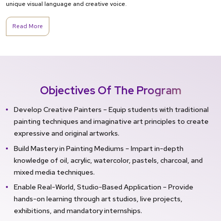
unique visual language and creative voice.
Read More
Objectives Of The Program
Develop Creative Painters – Equip students with traditional
painting techniques and imaginative art principles to create
expressive and original artworks.
Build Mastery in Painting Mediums – Impart in-depth
knowledge of oil, acrylic, watercolor, pastels, charcoal, and
mixed media techniques.
Enable Real-World, Studio-Based Application – Provide
hands-on learning through art studios, live projects,
exhibitions, and mandatory internships.