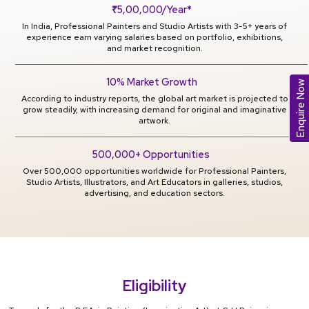
₹5,00,000/Year*
In India, Professional Painters and Studio Artists with 3-5+ years of
experience earn varying salaries based on portfolio, exhibitions,
and market recognition.
10% Market Growth
Enquire Now
According to industry reports, the global art market is projected to
grow steadily, with increasing demand for original and imaginative
artwork.
500,000+ Opportunities
Over 500,000 opportunities worldwide for Professional Painters,
Studio Artists, Illustrators, and Art Educators in galleries, studios,
advertising, and education sectors.
Eligibility