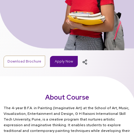
Download Brochure
Apply Now
About Course
The 4-year B.F.A. in Painting (Imaginative Art) at the School of Art, Music,
Visualization, Entertainment and Design, G H Raisoni International Skill
Tech University, Pune, is a creative program that nurtures artistic
expression and imaginative thinking. It enables students to explore
traditional and contemporary painting techniques while developing their