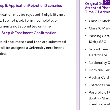
Original Docu
ep 5: Application Rejection Scenarios
Attested Phot
Time Of Admis
lication may be rejected if eligibility not
, fee not paid, form incomplete, or
Class 12 Mar
uments not submitted on time.
Class 10 Mar
Step 6: Enrollment Confirmation
Passing Certi
10th / SSC
e all documents and fees are submitted,
 will be assigned a University enrollment
School Leavi
ber.
Certificate
Nationality C
Domicile Cert
Aadhar Card
Entrance Exa
Portfolio of
B.F.A.) – Sket
creative wor