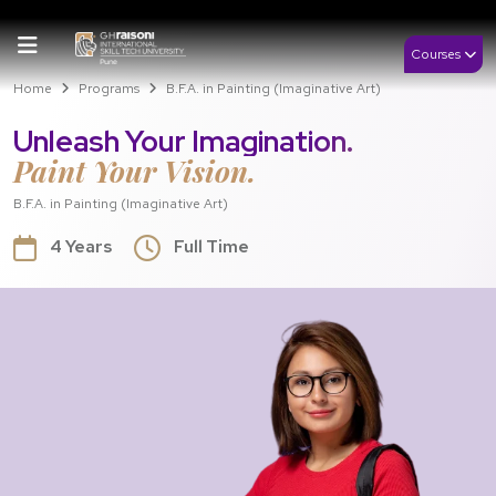
Courses
Home
Programs
B.F.A. in Painting (Imaginative Art)
Unleash Your Imagination.
Paint Your Vision.
B.F.A. in Painting (Imaginative Art)
4 Years
Full Time