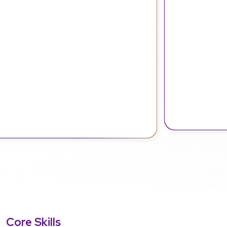
Core Skills