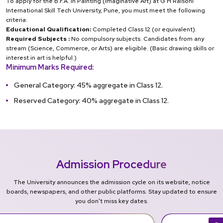
To apply for the B.F.A. in Painting (Imaginative Art) at G H Raisoni
International Skill Tech University, Pune, you must meet the following
criteria:
Educational Qualification:
Completed Class 12 (or equivalent).
Required Subjects :
No compulsory subjects. Candidates from any
stream (Science, Commerce, or Arts) are eligible. (Basic drawing skills or
interest in art is helpful.)
Minimum Marks Required:
General Category: 45% aggregate in Class 12.
Reserved Category: 40% aggregate in Class 12.
Admission Procedure
The University announces the admission cycle on its website, notice
boards, newspapers, and other public platforms. Stay updated to ensure
you don't miss key dates.