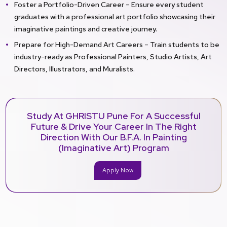
Foster a Portfolio-Driven Career – Ensure every student
graduates with a professional art portfolio showcasing their
imaginative paintings and creative journey.
Prepare for High-Demand Art Careers – Train students to be
industry-ready as Professional Painters, Studio Artists, Art
Directors, Illustrators, and Muralists.
Study At GHRISTU Pune For A Successful
Future & Drive Your Career In The Right
Direction With Our B.F.A. In Painting
(Imaginative Art) Program
Apply Now