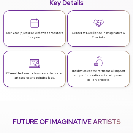
Key Details
Four Year (4) course with
two semesters
Center of Excellence in
Imaginative &
in a year.
Fine Arts.
Incubation centre for financial support
ICT-enabled smart classrooms
dedicated
support in creative art startups and
art studios and painting labs.
gallery projects.
FUTURE OF IMAGINATIVE ARTISTS