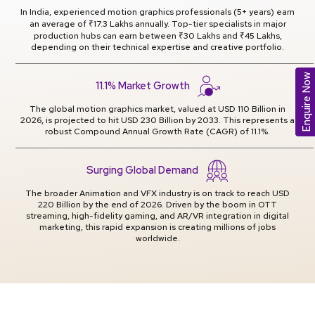
In India, experienced motion graphics professionals (5+ years) earn
an average of ₹17.3 Lakhs annually. Top-tier specialists in major
production hubs can earn between ₹30 Lakhs and ₹45 Lakhs,
depending on their technical expertise and creative portfolio.
Enquire Now
11.1% Market Growth
The global motion graphics market, valued at USD 110 Billion in
2026, is projected to hit USD 230 Billion by 2033. This represents a
robust Compound Annual Growth Rate (CAGR) of 11.1%.
Surging Global Demand
The broader Animation and VFX industry is on track to reach USD
220 Billion by the end of 2026. Driven by the boom in OTT
streaming, high-fidelity gaming, and AR/VR integration in digital
marketing, this rapid expansion is creating millions of jobs
worldwide.