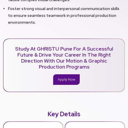
Foster strong visual and interpersonal communication skills
to ensure seamless teamwork in professional production
environments.
Study At GHRISTU Pune For A Successful
Future & Drive Your Career In The Right
Direction With Our Motion & Graphic
Production Programs
Apply Now
Key Details