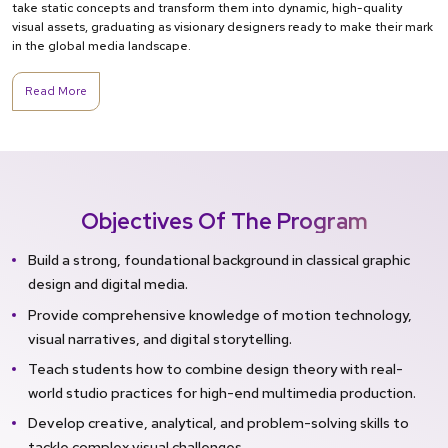
take static concepts and transform them into dynamic, high-quality
visual assets, graduating as visionary designers ready to make their mark
in the global media landscape.
Read More
Objectives Of The Program
Build a strong, foundational background in classical graphic
design and digital media.
Provide comprehensive knowledge of motion technology,
visual narratives, and digital storytelling.
Teach students how to combine design theory with real-
world studio practices for high-end multimedia production.
Develop creative, analytical, and problem-solving skills to
tackle complex visual challenges.