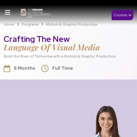
Courses
Home
Programs
Motion & Graphic Production
Crafting The New
Language Of Visual Media
Build the Brain of Tomorrow with a Motion & Graphic Production
6 Months
Full Time