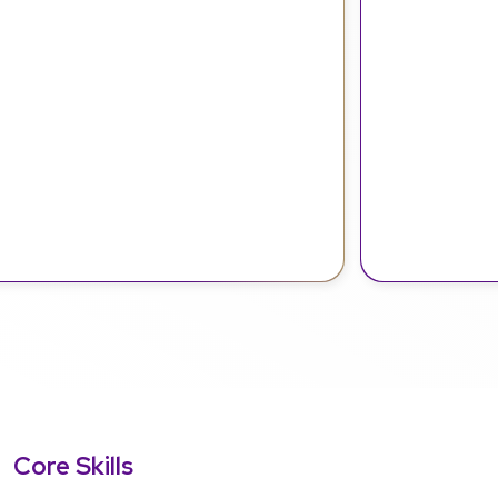
Core Skills