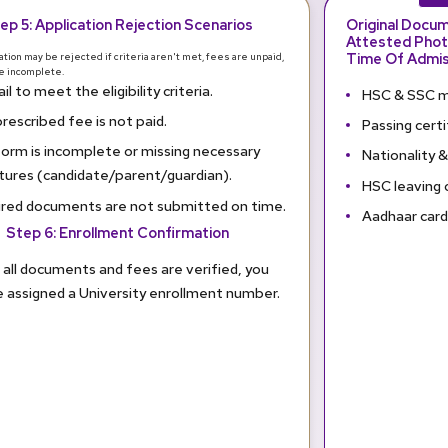
ep 5: Application Rejection Scenarios
Original Docu
Attested Phot
Time Of Admis
ation may be rejected if criteria aren't met, fees are unpaid,
re incomplete.
il to meet the eligibility criteria.
HSC & SSC m
rescribed fee is not paid.
Passing certi
orm is incomplete or missing necessary
Nationality &
tures (candidate/parent/guardian).
HSC leaving 
red documents are not submitted on time.
Aadhaar car
Step 6: Enrollment Confirmation
all documents and fees are verified, you
be assigned a University enrollment number.