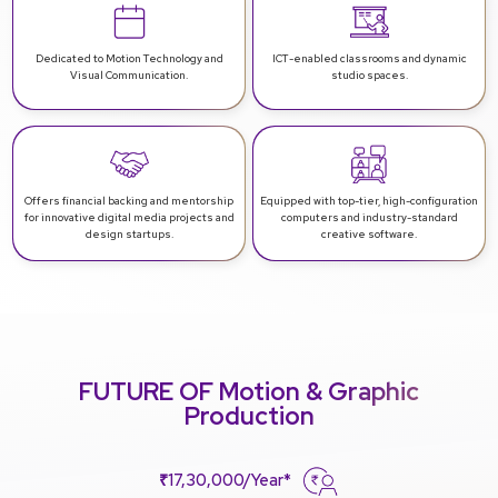
Dedicated to Motion Technology and
ICT-enabled classrooms and dynamic
Visual Communication.
studio spaces.
Offers financial backing and mentorship
Equipped with top-tier, high-configuration
for innovative digital media projects and
computers and industry-standard
design startups.
creative software.
FUTURE OF Motion & Graphic
Production
₹17,30,000/Year*