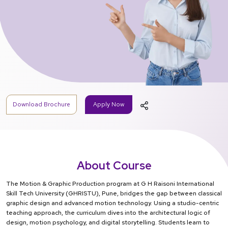
Download Brochure
Apply Now
About Course
The Motion & Graphic Production program at G H Raisoni International
Skill Tech University (GHRISTU), Pune, bridges the gap between classical
graphic design and advanced motion technology. Using a studio-centric
teaching approach, the curriculum dives into the architectural logic of
design, motion psychology, and digital storytelling. Students learn to