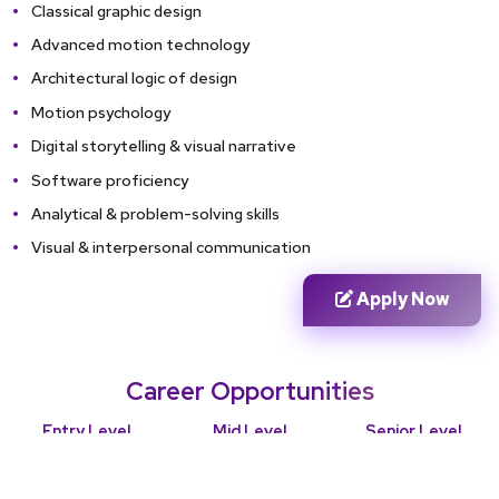
Classical graphic design
Advanced motion technology
Architectural logic of design
Motion psychology
Digital storytelling & visual narrative
Software proficiency
Analytical & problem-solving skills
Visual & interpersonal communication
Apply Now
Career Opportunities
Entry Level
Mid Level
Senior Level
Junior motion
Motion graphics
Art director