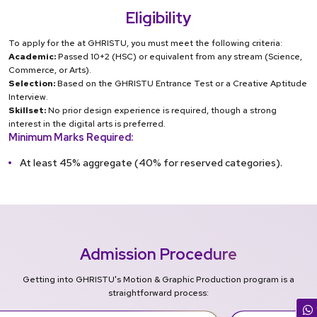
Eligibility
To apply for the at GHRISTU, you must meet the following criteria:
Academic:
Passed 10+2 (HSC) or equivalent from any stream (Science,
Commerce, or Arts).
Selection:
Based on the GHRISTU Entrance Test or a Creative Aptitude
Interview.
Skillset:
No prior design experience is required, though a strong
interest in the digital arts is preferred.
Minimum Marks Required:
At least 45% aggregate (40% for reserved categories).
Admission Procedure
Getting into GHRISTU's Motion & Graphic Production program is a
straightforward process: