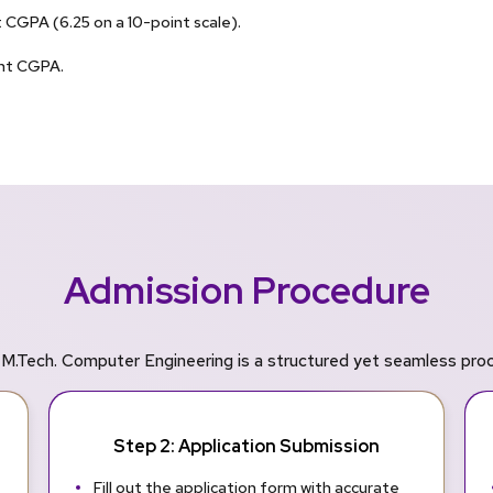
CGPA (6.25 on a 10-point scale).
ent CGPA.
Admission Procedure
M.Tech. Computer Engineering is a structured yet seamless proce
Step 2: Application Submission
Fill out the application form with accurate