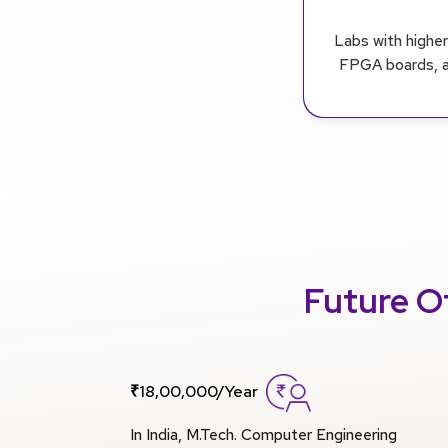
Labs with highe
FPGA boards, an
Future O
₹18,00,000/Year
In India, M.Tech. Computer Engineering