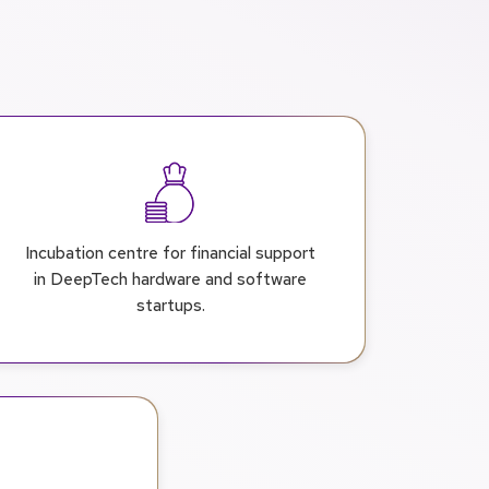
Incubation centre for financial support
in DeepTech hardware and software
startups.