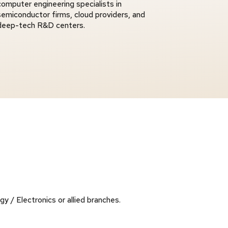
computer engineering specialists in
semiconductor firms, cloud providers, and
deep-tech R&D centers.
 / Electronics or allied branches.