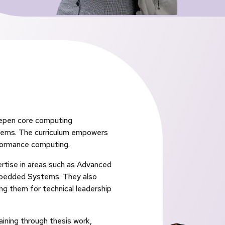
eepen core computing
tems. The curriculum empowers
rformance computing.
ertise in areas such as Advanced
Embedded Systems. They also
g them for technical leadership
ining through thesis work,