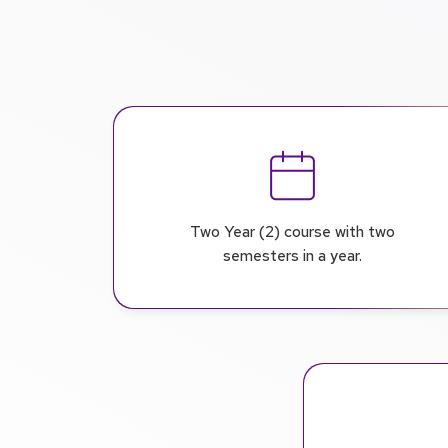
Two Year (2) course with two
semesters in a year.