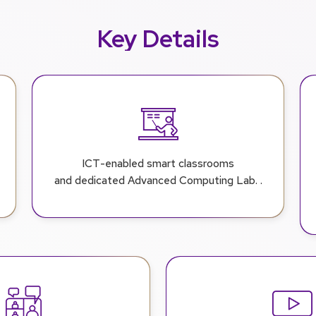
Key Details
ICT-enabled smart classrooms
and dedicated Advanced Computing Lab. .