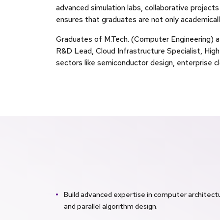
advanced simulation labs, collaborative projects
ensures that graduates are not only academicall
Graduates of M.Tech. (Computer Engineering) a
R&D Lead, Cloud Infrastructure Specialist, Hi
sectors like semiconductor design, enterprise c
Build advanced expertise in computer architectu
and parallel algorithm design.