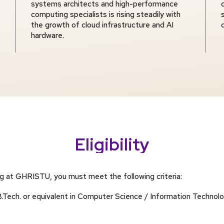
systems architects and high-performance
computing specialists is rising steadily with
the growth of cloud infrastructure and AI
hardware.
Eligibility
ng at GHRISTU, you must meet the following criteria:
Tech. or equivalent in Computer Science / Information Technology