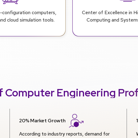
r-configuration computers,
Center of Excellence in 
d cloud simulation tools.
Computing and Systems
f Computer Engineering Prof
20% Market Growth
According to industry reports, demand for