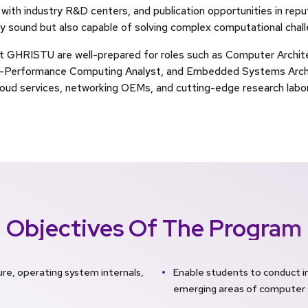
 with industry R&D centers, and publication opportunities in repu
y sound but also capable of solving complex computational challe
t GHRISTU are well-prepared for roles such as Computer Archi
gh-Performance Computing Analyst, and Embedded Systems Archit
loud services, networking OEMs, and cutting-edge research labor
Objectives Of The Program
re, operating system internals,
Enable students to conduct 
emerging areas of computer