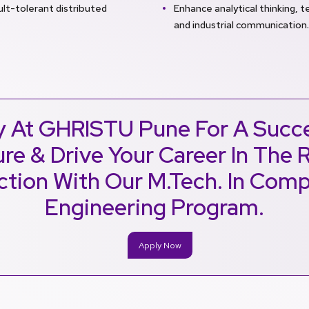
ult-tolerant distributed
Enhance analytical thinking, te
and industrial communication.
y At GHRISTU Pune For A Succe
re & Drive Your Career In The 
ction With Our M.Tech. In Com
Engineering Program.
Apply Now