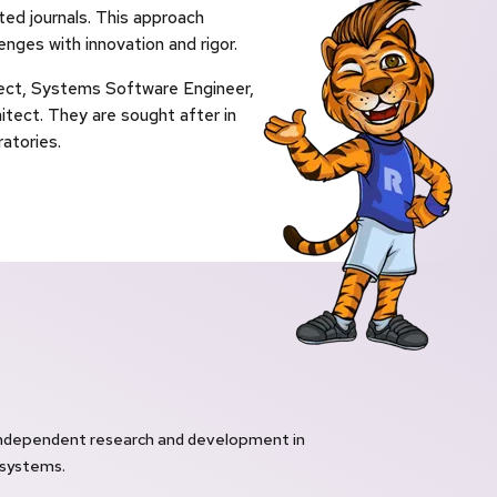
ted journals. This approach
nges with innovation and rigor.
tect, Systems Software Engineer,
ect. They are sought after in
atories.
independent research and development in
 systems.