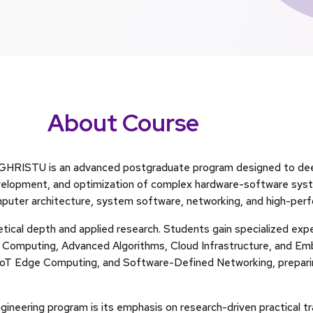
About Course
t GHRISTU is an advanced postgraduate program designed to d
evelopment, and optimization of complex hardware-software sys
mputer architecture, system software, networking, and high-pe
tical depth and applied research. Students gain specialized exp
ed Computing, Advanced Algorithms, Cloud Infrastructure, and 
, IoT Edge Computing, and Software-Defined Networking, preparin
neering program is its emphasis on research-driven practical tra