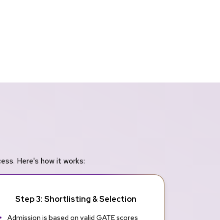
ss. Here's how it works:
Step 3: Shortlisting & Selection
Admission is based on valid GATE scores