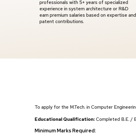
professionals with 5+ years of specialized
experience in system architecture or R&D
earn premium salaries based on expertise and
patent contributions.
To apply for the M.Tech. in Computer Engineeri
Educational Qualification:
Completed B.E. / B.
Minimum Marks Required: