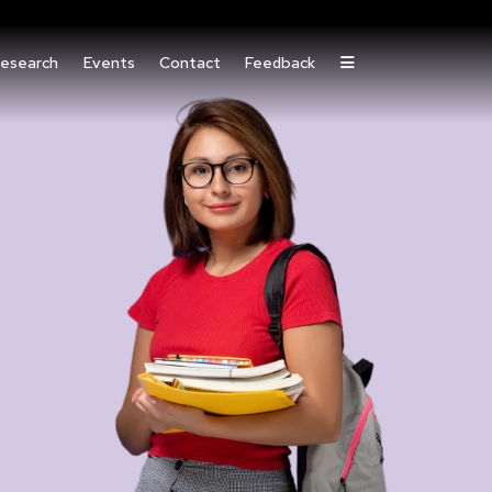
esearch
Events
Contact
Feedback