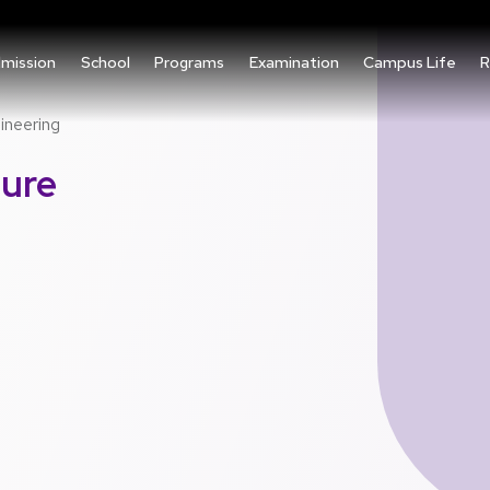
mission
School
Programs
Examination
Campus Life
R
ineering
ture