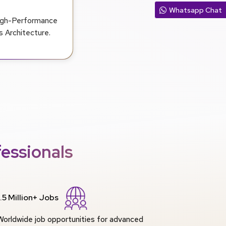
Whatsapp Chat
High-Performance
 Architecture.
essionals
1.5 Million+ Jobs
Worldwide job opportunities for advanced