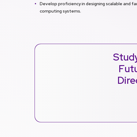
Develop proficiency in designing scalable and fa
computing systems.
Stud
Futu
Dire