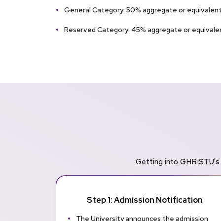
General Category: 50% aggregate or equivalent 
Reserved Category: 45% aggregate or equival
Getting into GHRISTU's 
Step 1: Admission Notification
The University announces the admission