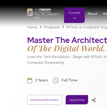
Courses
About
Ad
Home
Programs
M.Tech. in Computer Eng
Master The Architec
Of The Digital World.
Lead the Tech Revolution - Begin with M.Tech. in
Computer Engineering
2 Years
Full Time
Download Brochure
Apply Now