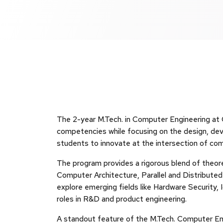
The 2-year M.Tech. in Computer Engineering a
competencies while focusing on the design, d
students to innovate at the intersection of co
The program provides a rigorous blend of theore
Computer Architecture, Parallel and Distribut
explore emerging fields like Hardware Security
roles in R&D and product engineering.
A standout feature of the M.Tech. Computer Engi