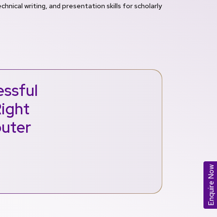
chnical writing, and presentation skills for scholarly
ssful
Right
puter
Enquire Now