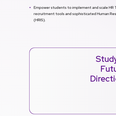
Empower students to implement and scale HR Tec
recruitment tools and sophisticated Human Re
(HRIS).
Stud
Futu
Direct