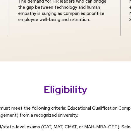
The demand for HR leaders who can bridge
the gap between technology and human
empathy is surging as companies prioritize
employee well-being and retention.
Eligibility
st meet the following criteria: Educational Qualification:Compl
gement) from a recognized university.
onal/state-level exams (CAT, MAT, CMAT, or MAH-MBA-CET). Selec