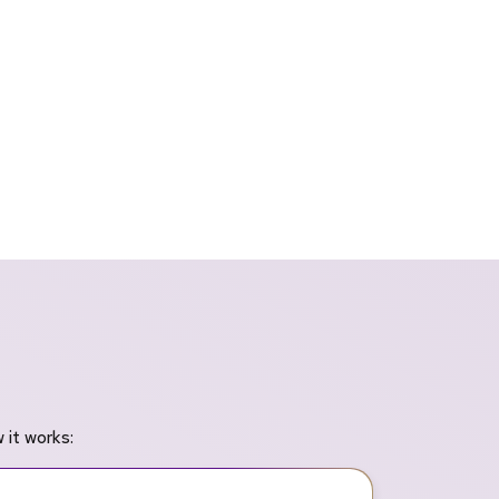
 it works: