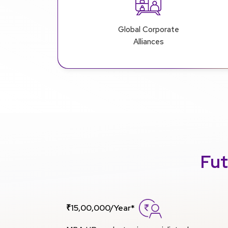
Global Corporate
Alliances
Fut
₹15,00,000/Year*