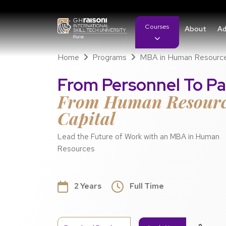
Courses
About
Ad
Home
Programs
MBA in Human Resourc
From Personnel To Pa
From Human Resour
Capital
Lead the Future of Work with an MBA in Human
Resources
2 Years
Full Time