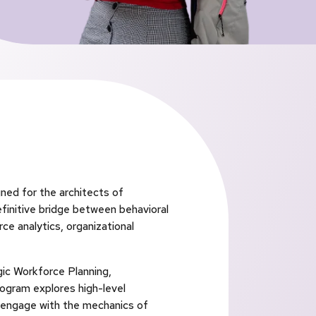
ned for the architects of
efinitive bridge between behavioral
ce analytics, organizational
gic Workforce Planning,
ogram explores high-level
s engage with the mechanics of