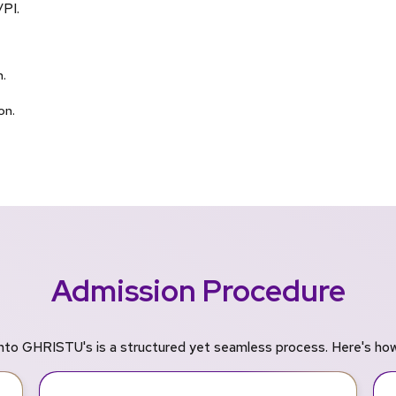
/PI.
.
on.
Admission Procedure
nto GHRISTU's is a structured yet seamless process. Here's how