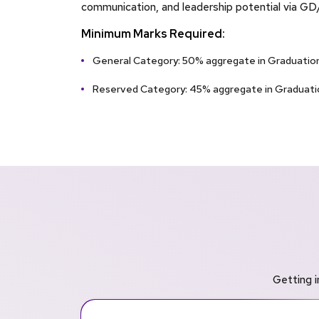
communication, and leadership potential via GD
Minimum Marks Required:
General Category: 50% aggregate in Graduation
Reserved Category: 45% aggregate in Graduati
Getting i