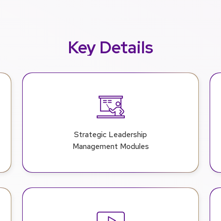
Key Details
Strategic Leadership
Management Modules