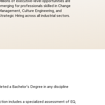
Millions of executive-level opportunities are
emerging for professionals skilled in Change
Management, Culture Engineering, and
Strategic Hiring across all industrial sectors.
eted a Bachelor’s Degree in any discipline
tion includes a specialized assessment of EQ,