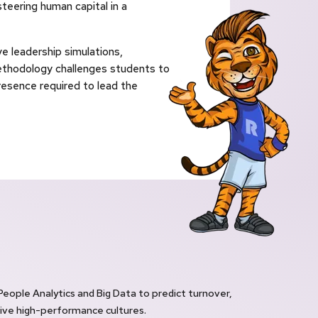
teering human capital in a
e leadership simulations,
ethodology challenges students to
presence required to lead the
 People Analytics and Big Data to predict turnover,
ve high-performance cultures.