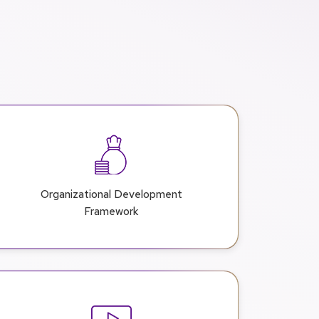
Organizational Development
Framework