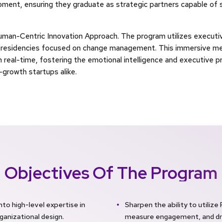
ment, ensuring they graduate as strategic partners capable of s
uman-Centric Innovation Approach. The program utilizes executiv
e residencies focused on change management. This immersive m
n real-time, fostering the emotional intelligence and executive 
growth startups alike.
Objectives Of The Program
o high-level expertise in
Sharpen the ability to utilize
ganizational design.
measure engagement, and dri