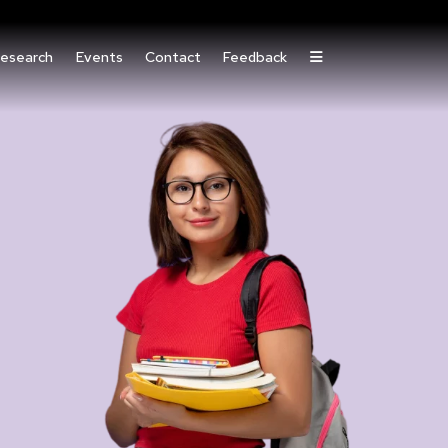
esearch
Events
Contact
Feedback