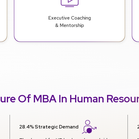
Executive Coaching
& Mentorship
ure Of MBA In Human Resou
28.4% Strategic Demand