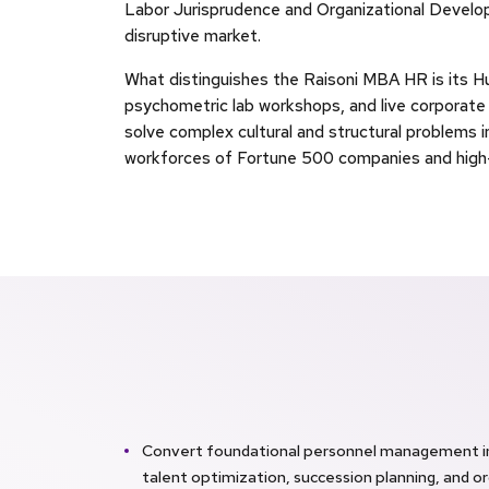
Labor Jurisprudence and Organizational Develop
disruptive market.
What distinguishes the Raisoni MBA HR is its H
psychometric lab workshops, and live corporat
solve complex cultural and structural problems i
workforces of Fortune 500 companies and high-
Convert foundational personnel management int
talent optimization, succession planning, and or