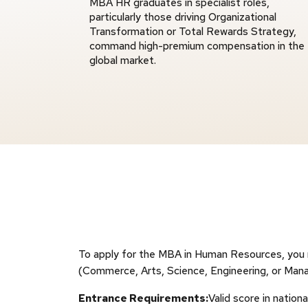
MBA HR graduates in specialist roles,
particularly those driving Organizational
Transformation or Total Rewards Strategy,
command high-premium compensation in the
global market.
To apply for the MBA in Human Resources, you mu
(Commerce, Arts, Science, Engineering, or Mana
Entrance Requirements:
Valid score in nati