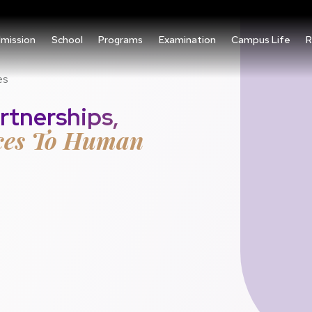
mission
School
Programs
Examination
Campus Life
R
es
rtnerships,
ces To Human