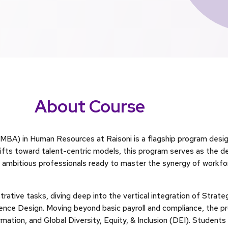
About Course
MBA) in Human Resources at Raisoni is a flagship program desig
hifts toward talent-centric models, this program serves as the d
r ambitious professionals ready to master the synergy of workfor
rative tasks, diving deep into the vertical integration of Strate
nce Design. Moving beyond basic payroll and compliance, the pr
mation, and Global Diversity, Equity, & Inclusion (DEI). Student