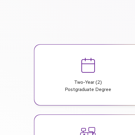
Two-Year (2)
Postgraduate Degree