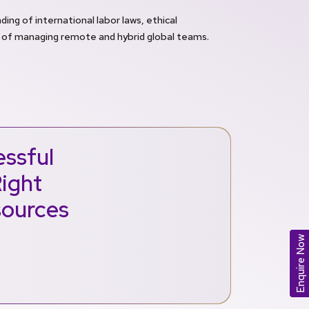
ing of international labor laws, ethical
 of managing remote and hybrid global teams.
ssful
Right
sources
Enquire Now