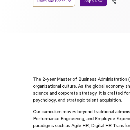
Download Brochure
Apply Now
The 2-year Master of Business Administration (
organizational culture. As the global economy s
science and corporate strategy. It is crafted fo
psychology, and strategic talent acquisition.
Our curriculum moves beyond traditional administ
Performance Engineering, and Employee Experie
paradigms such as Agile HR, Digital HR Transfor