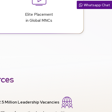
Whatsapp Chat
Elite Placement
in Global MNCs
rces
2.5 Million Leadership Vacancies