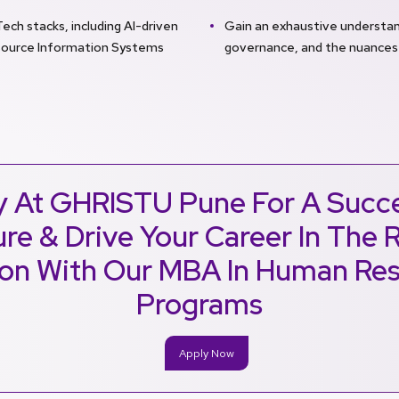
h stacks, including AI-driven
Gain an exhaustive understand
source Information Systems
governance, and the nuances
y At GHRISTU Pune For A Succe
re & Drive Your Career In The 
ion With Our MBA In Human Re
Programs
Apply Now